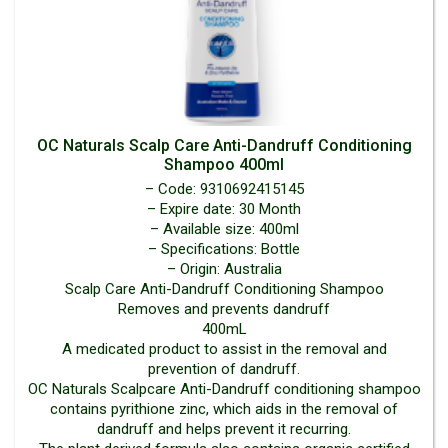
OC Naturals Scalp Care Anti-Dandruff Conditioning
Shampoo 400ml
– Code: 9310692415145
– Expire date: 30 Month
– Available size: 400ml
– Specifications: Bottle
– Origin: Australia
Scalp Care Anti-Dandruff Conditioning Shampoo
Removes and prevents dandruff
400mL
A medicated product to assist in the removal and
prevention of dandruff.
OC Naturals Scalpcare Anti-Dandruff conditioning shampoo
contains pyrithione zinc, which aids in the removal of
dandruff and helps prevent it recurring.