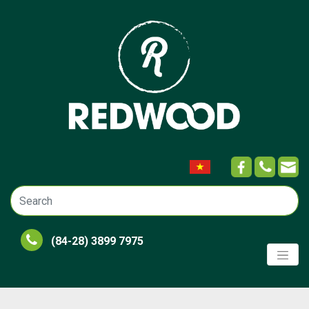
(84-28) 3899 7975