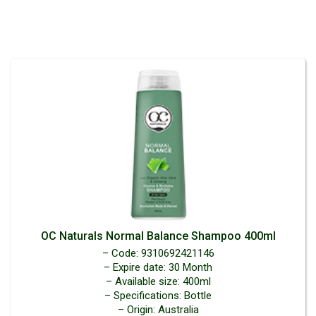
OC Naturals Normal Balance Shampoo 400ml
– Code: 9310692421146
– Expire date: 30 Month
– Available size: 400ml
– Specifications: Bottle
– Origin: Australia