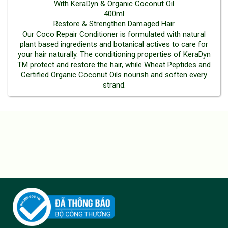
With KeraDyn & Organic Coconut Oil
400ml
Restore & Strengthen Damaged Hair
Our Coco Repair Conditioner is formulated with natural
plant based ingredients and botanical actives to care for
your hair naturally. The conditioning properties of KeraDyn
TM protect and restore the hair, while Wheat Peptides and
Certified Organic Coconut Oils nourish and soften every
strand.