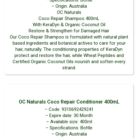
– Specifications: Bottle
– Origin: Australia
OC Naturals
Coco Repair Shampoo 400mL
With KeraDyn & Organic Coconut Oil
Restore & Strengthen for Damaged Hair
Our Coco Repair Shampoo is formulated with natural plant
based ingredients and botanical actives to care for your
hair, naturally. The conditioning properties of KeraDyn
protect and restore the hair, while Wheat Peptides and
Certified Organic Coconut Oils nourish and soften every
strand.
OC Naturals Coco Repair Conditioner 400mL
– Code: 9310692429241
– Expire date: 30 Month
– Available size: 400ml
– Specifications: Bottle
– Origin: Australia