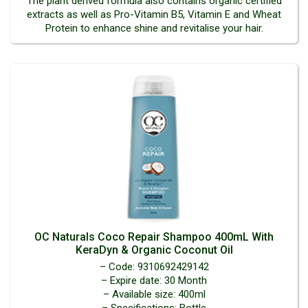
The plant derived formula also contains organic certified
extracts as well as Pro-Vitamin B5, Vitamin E and Wheat
Protein to enhance shine and revitalise your hair.
OC Naturals Coco Repair Shampoo 400mL With
KeraDyn & Organic Coconut Oil
– Code: 9310692429142
– Expire date: 30 Month
– Available size: 400ml