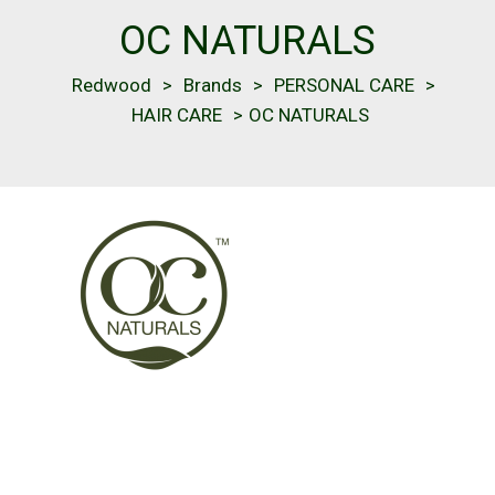
OC NATURALS
Redwood
>
Brands
>
PERSONAL CARE
>
HAIR CARE
>
OC NATURALS