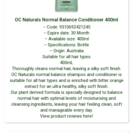
OC Naturals Normal Balance Conditioner 400ml
– Code: 9310692421245
– Expire date: 30 Month
– Available size: 400ml
– Specifications: Bottle
– Origin: Australia
Suitable for all hair types
400mL
Thoroughly cleans normal hair, leaving a silky soft finish.
OC Naturals normal balance shampoo and conditioner is
suitable for all hair types and is enriched with bitter orange
extract for an ultra healthy, silky soft finish.
Our plant derived formula is specially designed to balance
normal hair with optimal levels of moisturising and
cleansing ingredients, leaving your hair feeling clean, soft
and manageable every day.
View product reviews here!