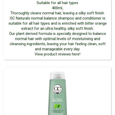
Suitable for all hair types
400mL
Thoroughly cleans normal hair, leaving a silky soft finish.
OC Naturals normal balance shampoo and conditioner is
suitable for all hair types and is enriched with bitter orange
extract for an ultra healthy, silky soft finish.
Our plant derived formula is specially designed to balance
normal hair with optimal levels of moisturising and
cleansing ingredients, leaving your hair feeling clean, soft
and manageable every day.
View product reviews here!