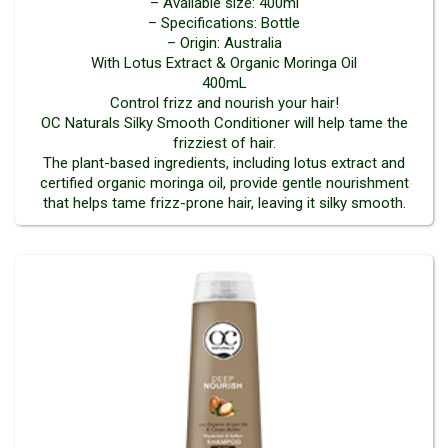
– Available size: 400ml
– Specifications: Bottle
– Origin: Australia
With Lotus Extract & Organic Moringa Oil
400mL
Control frizz and nourish your hair!
OC Naturals Silky Smooth Conditioner will help tame the
frizziest of hair.
The plant-based ingredients, including lotus extract and
certified organic moringa oil, provide gentle nourishment
that helps tame frizz-prone hair, leaving it silky smooth.