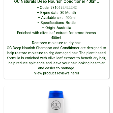
OC Naturals Deep Nourish Conditioner 400mL
– Code: 9310692422242
– Expire date: 30 Month
– Available size: 400ml
– Specifications: Bottle
– Origin: Australia
Enriched with olive leaf extract for smoothness
400mL
Restores moisture to dry hair.
OC Deep Nourish Shampoo and Conditioner are designed to
help restore moisture to dry, damaged hair. The plant based
formula is enriched with olive leaf extract to benefit dry hair,
help reduce split ends and leave your hair looking healthier
and easier to manage.
View product reviews here!