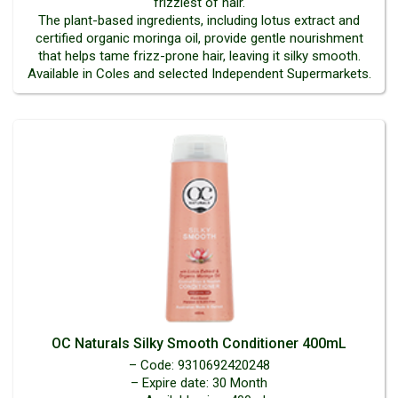
frizziest of hair.
The plant-based ingredients, including lotus extract and
certified organic moringa oil, provide gentle nourishment
that helps tame frizz-prone hair, leaving it silky smooth.
Available in Coles and selected Independent Supermarkets.
OC Naturals Silky Smooth Conditioner 400mL
– Code: 9310692420248
– Expire date: 30 Month