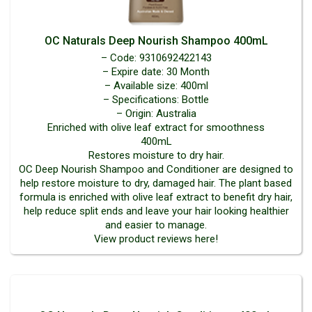
OC Naturals Deep Nourish Shampoo 400mL
– Code: 9310692422143
– Expire date: 30 Month
– Available size: 400ml
– Specifications: Bottle
– Origin: Australia
Enriched with olive leaf extract for smoothness
400mL
Restores moisture to dry hair.
OC Deep Nourish Shampoo and Conditioner are designed to
help restore moisture to dry, damaged hair. The plant based
formula is enriched with olive leaf extract to benefit dry hair,
help reduce split ends and leave your hair looking healthier
and easier to manage.
View product reviews here!