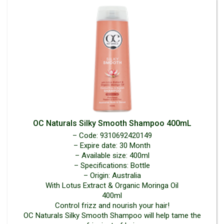
OC Naturals Silky Smooth Shampoo 400mL
– Code: 9310692420149
– Expire date: 30 Month
– Available size: 400ml
– Specifications: Bottle
– Origin: Australia
With Lotus Extract & Organic Moringa Oil
400ml
Control frizz and nourish your hair!
OC Naturals Silky Smooth Shampoo will help tame the