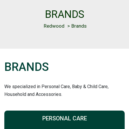
BRANDS
Redwood
>
Brands
BRANDS
We specialized in Personal Care, Baby & Child Care,
Household and Accessories.
PERSONAL CARE