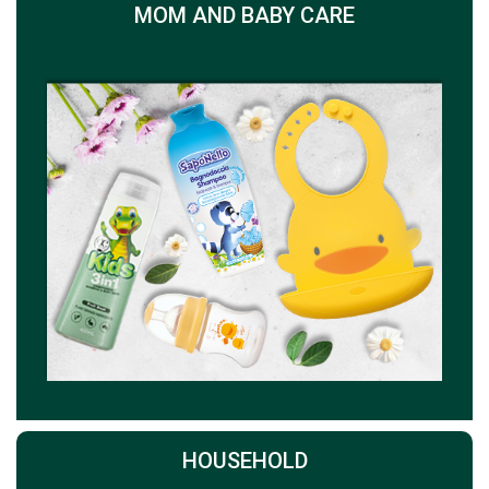
MOM AND BABY CARE
HOUSEHOLD