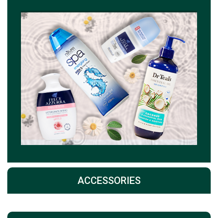
ACCESSORIES