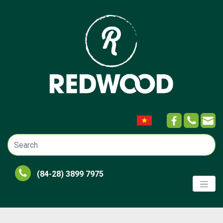
(84-28) 3899 7975