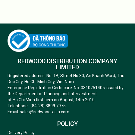
REDWOOD DISTRIBUTION COMPANY
LIMITED
Registered address: No. 1B, Street No.30, An Khanh Ward, Thu
Duc City, Ho Chi Minh City, Viet Nam
Enterprise Registration Certificare: No. 0310251405 issued by
the Department of Planning and Intervestment
of Ho Chi Minh first tiem on August, 14th 2010
Telephone : (84-28) 3899 7975
Email: sales@redwood-asia.com
POLICY
Delivery Policy